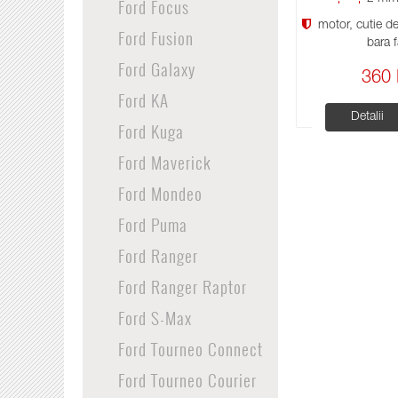
Ford Focus
motor, cutie de 
Ford Fusion
bara f
Ford Galaxy
360 
Ford KA
Detalii
Ford Kuga
Ford Maverick
Ford Mondeo
Ford Puma
Ford Ranger
Ford Ranger Raptor
Ford S-Max
Ford Tourneo Connect
Ford Tourneo Courier