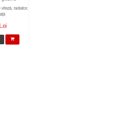
viteză, radiator,
ață
Lei