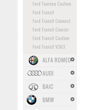
Ford Tourneo Custom
Ford Transit
Ford Transit Connect
Ford Transit Courier
Ford Transit Custom
Ford Transit V363
ALFA ROMEO
AUDI
BAIC
BMW