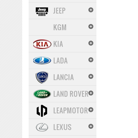
JEEP
KGM
KIA
LADA
LANCIA
LAND ROVER
LEAPMOTOR
LEXUS