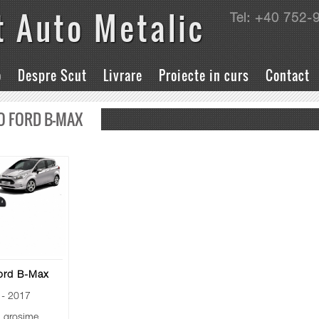
t Auto Metalic
Tel: +40 752-
o
Despre Scut
Livrare
Proiecte in curs
Contact
O FORD B-MAX
ord B-Max
- 2017
grosime