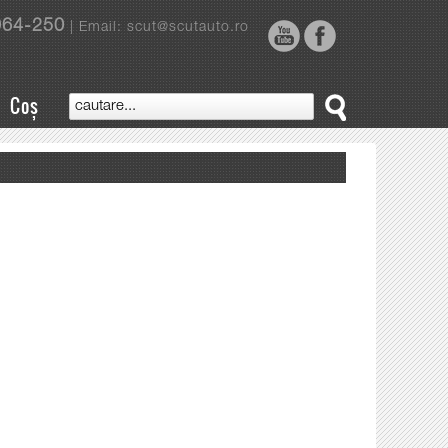
964-250
| Email: scut@scutauto.ro
Coș