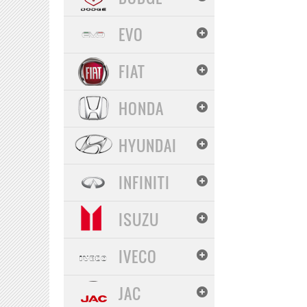
EVO
FIAT
HONDA
HYUNDAI
INFINITI
ISUZU
IVECO
JAC