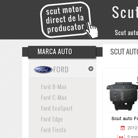
Scu
Scut aut
SCUT AUT
MARCA AUTO
FORD
Ford B-Max
Ford C-Max
Ford EcoSport
Ford Edge
Scut auto F
Ford Fiesta
2012 
2 mm 