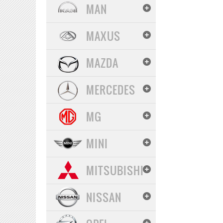
MAN
MAXUS
MAZDA
MERCEDES
MG
MINI
MITSUBISHI
NISSAN