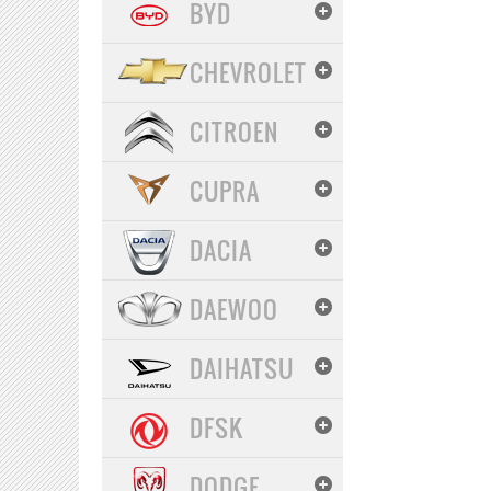
BYD
CHEVROLET
CITROEN
CUPRA
DACIA
DAEWOO
DAIHATSU
DFSK
DODGE