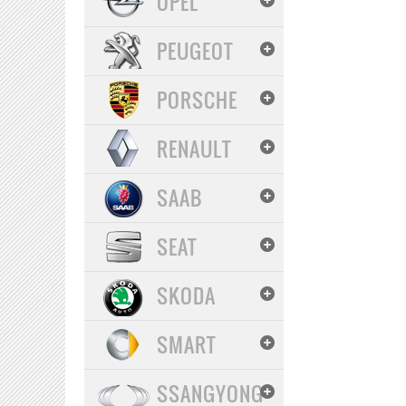
OPEL
PEUGEOT
PORSCHE
RENAULT
SAAB
SEAT
SKODA
SMART
SSANGYONG