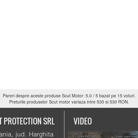
Pareri despre aceste produse Scut Motor:
5.0
/
5
bazat pe
15
voturi.
Preturile produselor Scut motor variaza intre
530
si
530 RON
.
T PROTECTION SRL
VIDEO
nia, jud. Harghita