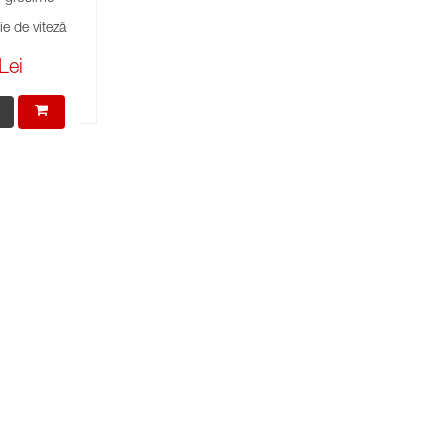
e de viteză
Lei