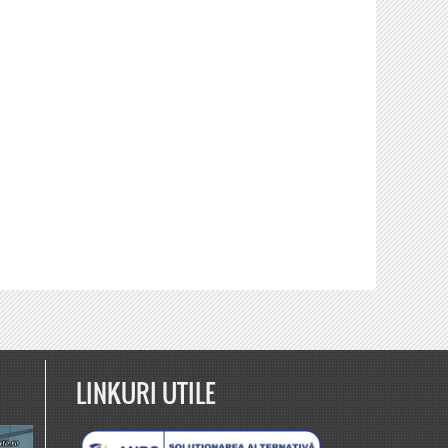
LINKURI UTILE