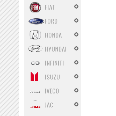
FIAT
FORD
HONDA
HYUNDAI
INFINITI
ISUZU
IVECO
JAC