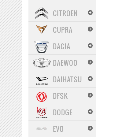
CITROEN
CUPRA
DACIA
DAEWOO
DAIHATSU
DFSK
DODGE
EVO