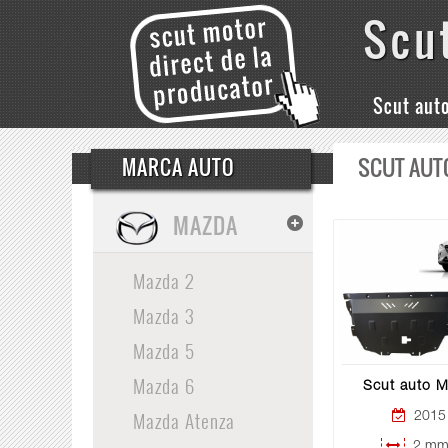
Scu
Scut aut
SCUT AUT
MARCA AUTO
MAZDA
Mazda 2
Mazda 3
Mazda 5
Mazda 6
Scut auto 
Mazda Atenza
2015 
2 mm 