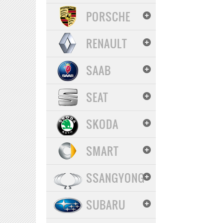
PORSCHE
RENAULT
SAAB
SEAT
SKODA
SMART
SSANGYONG
SUBARU