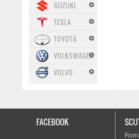
SUZUKI
TESLA
TOYOTA
VOLKSWAGEN
VOLVO
FACEBOOK
SCU
Roma