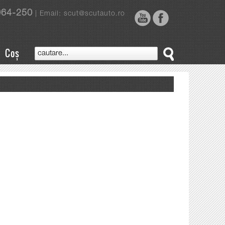
964-250
| Email: scut@scutauto.ro
Coș