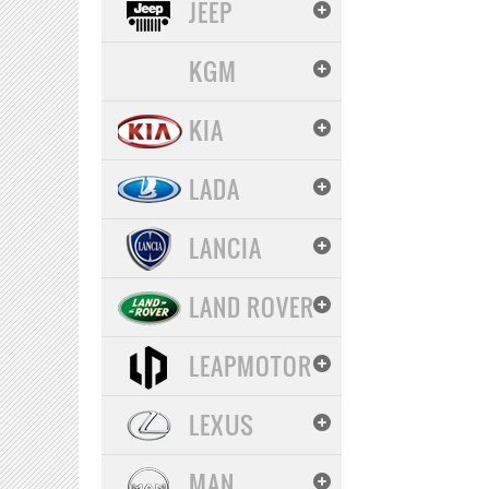
JEEP
KGM
KIA
LADA
LANCIA
LAND ROVER
LEAPMOTOR
LEXUS
MAN