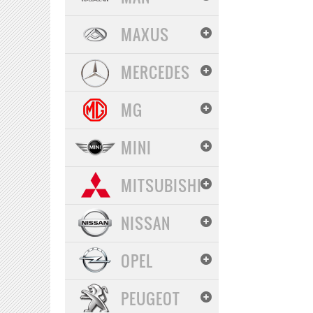
MAXUS
MERCEDES
MG
MINI
MITSUBISHI
NISSAN
OPEL
PEUGEOT