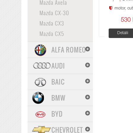
Mazda Axela
motor, cuti
Mazda CX-30
530 
Mazda CX3
Mazda CX5
Detalii
ALFA ROMEO
AUDI
BAIC
BMW
BYD
CHEVROLET