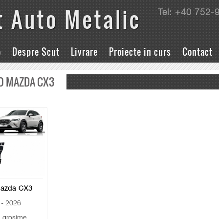
t Auto Metalic
Tel: +40 752-
o
Despre Scut
Livrare
Proiecte in curs
Contact
O MAZDA CX3
Mazda CX3
- 2026
grosime