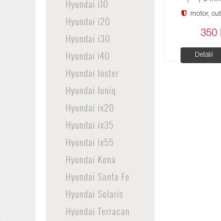
Hyundai i10
motor, cuti
Hyundai i20
350 
Hyundai i30
Hyundai i40
Detalii
Hyundai Inster
Hyundai Ioniq
Hyundai ix20
Hyundai ix35
Hyundai ix55
Hyundai Kona
Hyundai Santa Fe
Hyundai Solaris
Hyundai Terracan