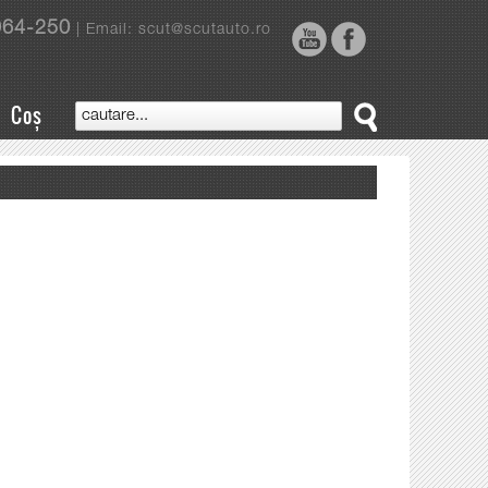
964-250
| Email: scut@scutauto.ro
Coș