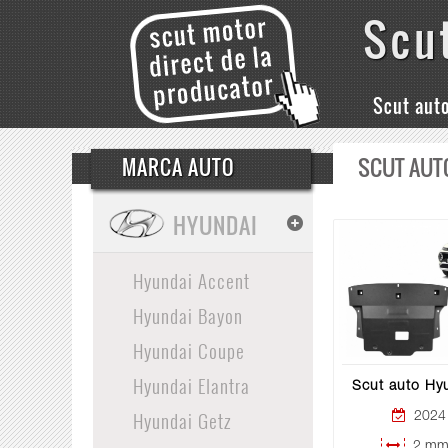
Scu
Scut aut
SCUT AUT
MARCA AUTO
HYUNDAI
Hyundai Accent
Hyundai Bayon
Hyundai Coupe
Hyundai Elantra
Scut auto Hyu
Hyundai Getz
2024 
2 mm 