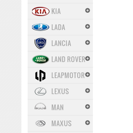
KIA
LADA
LANCIA
LAND ROVER
LEAPMOTOR
LEXUS
MAN
MAXUS