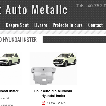
t Auto Metalic
Tel: +40 752-
o
Despre Scut
Livrare
Proiecte in curs
Contact
O HYUNDAI INSTER
ndai Inster
Scut auto din aluminiu
Hyundai Inster
- 2026
2024 - 2026
grosime