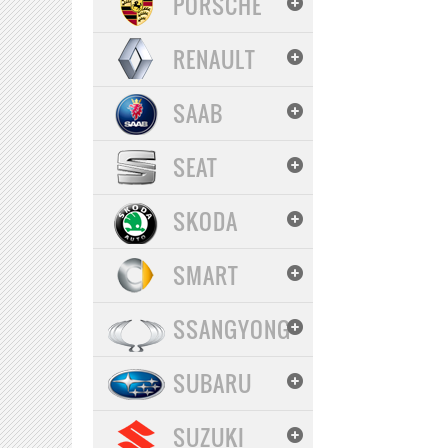
PORSCHE
RENAULT
SAAB
SEAT
SKODA
SMART
SSANGYONG
SUBARU
SUZUKI