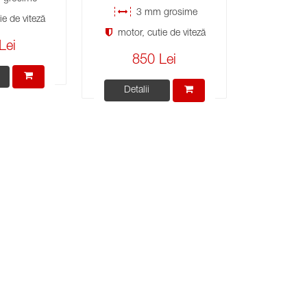
3 mm grosime
e de viteză
motor, cutie de viteză
Lei
850 Lei
Detalii