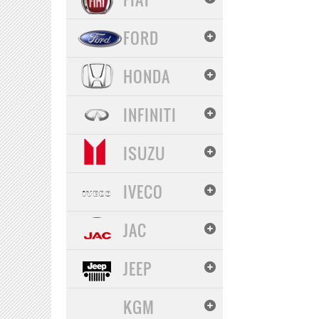
FORD
HONDA
INFINITI
ISUZU
IVECO
JAC
JEEP
KGM