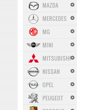
MAZDA
MERCEDES
MG
MINI
MITSUBISHI
NISSAN
OPEL
PEUGEOT