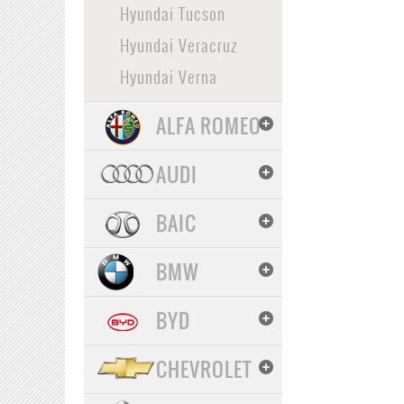
Hyundai Tucson
Hyundai Veracruz
Hyundai Verna
ALFA ROMEO
AUDI
BAIC
BMW
BYD
CHEVROLET