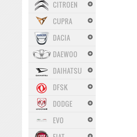
CITROEN
CUPRA
DACIA
DAEWOO
DAIHATSU
DFSK
DODGE
EVO
FIAT