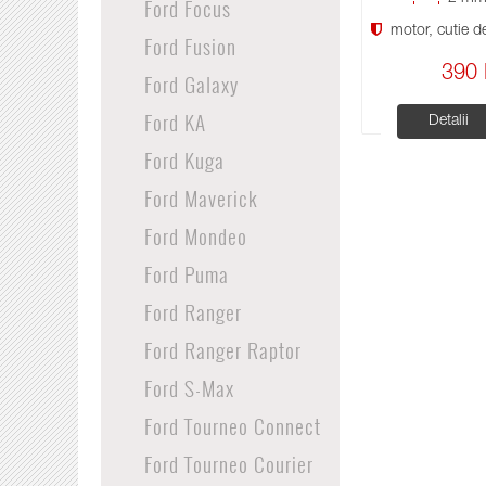
Ford Focus
motor, cutie de 
Ford Fusion
390 
Ford Galaxy
Ford KA
Detalii
Ford Kuga
Ford Maverick
Ford Mondeo
Ford Puma
Ford Ranger
Ford Ranger Raptor
Ford S-Max
Ford Tourneo Connect
Ford Tourneo Courier