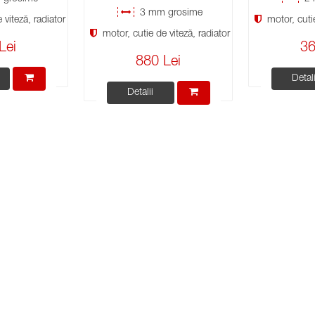
3 mm grosime
viteză, radiator
motor, cutie
motor, cutie de viteză, radiator
Lei
36
880 Lei
Detali
Detalii