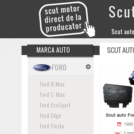
Scu
Scut aut
SCUT AUT
MARCA AUTO
FORD
Ford B-Max
Ford C-Max
Ford EcoSport
Ford Edge
Scut auto Fo
Ford Fiesta
1995 
2 mm 