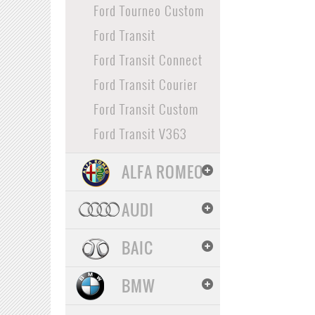
Ford Tourneo Custom
Ford Transit
Ford Transit Connect
Ford Transit Courier
Ford Transit Custom
Ford Transit V363
ALFA ROMEO
AUDI
BAIC
BMW