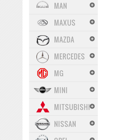
MAN
MAXUS
MAZDA
MERCEDES
MG
MINI
MITSUBISHI
NISSAN