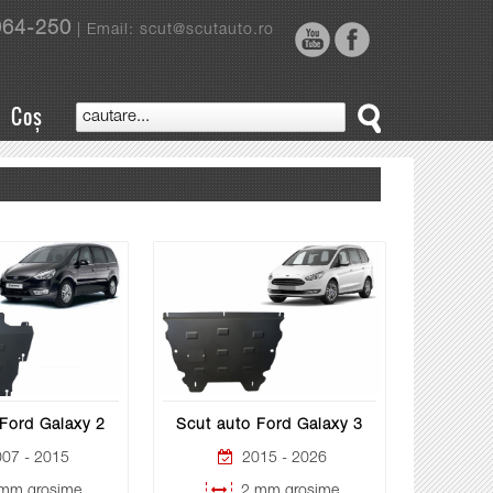
964-250
| Email: scut@scutauto.ro
Coș
Ford Galaxy 2
Scut auto Ford Galaxy 3
07 - 2015
2015 - 2026
mm grosime
2 mm grosime