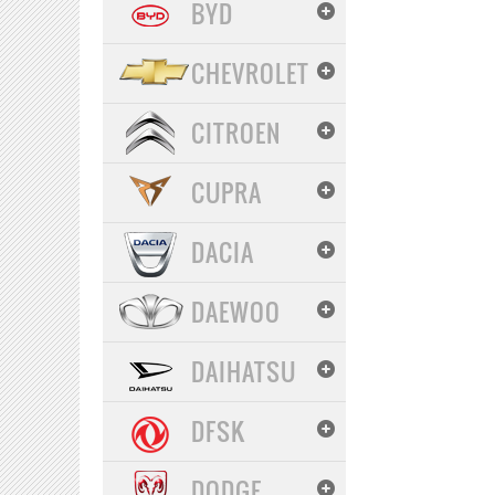
BYD
CHEVROLET
CITROEN
CUPRA
DACIA
DAEWOO
DAIHATSU
DFSK
DODGE