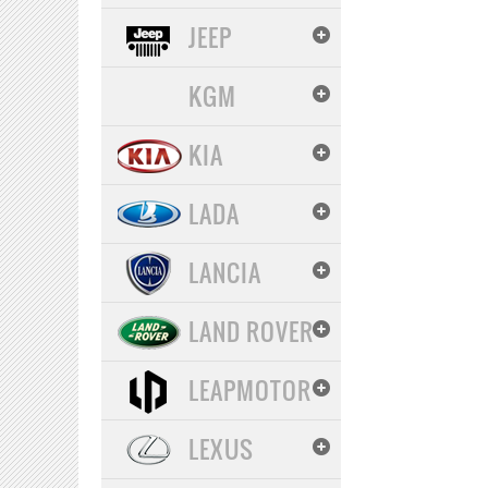
JEEP
KGM
KIA
LADA
LANCIA
LAND ROVER
LEAPMOTOR
LEXUS