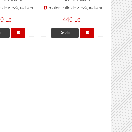
 de viteză, radiator
motor, cutie de viteză, radiator
0 Lei
440 Lei
i
Detalii