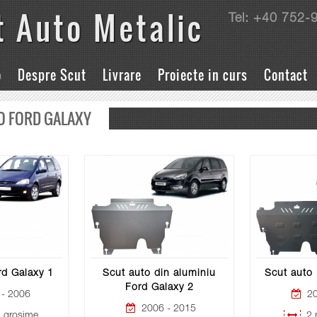
t Auto Metalic
Tel: +40 752-
o
Despre Scut
Livrare
Proiecte in curs
Contact
O FORD GALAXY
rd Galaxy 1
Scut auto din aluminiu
Scut auto 
Ford Galaxy 2
- 2006
20
2006 - 2015
grosime
2 