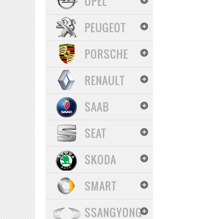
OPEL
PEUGEOT
PORSCHE
RENAULT
SAAB
SEAT
SKODA
SMART
SSANGYONG