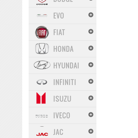
EVO
FIAT
HONDA
HYUNDAI
INFINITI
ISUZU
IVECO
JAC