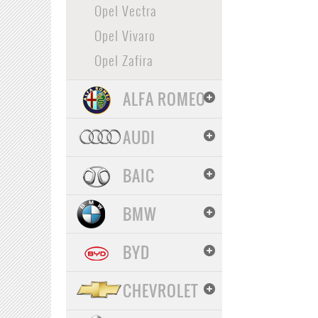
Opel Vectra
Opel Vivaro
Opel Zafira
ALFA ROMEO
AUDI
BAIC
BMW
BYD
CHEVROLET