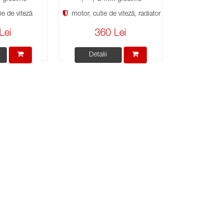
e de viteză
motor, cutie de viteză, radiator
Lei
360 Lei
Detalii