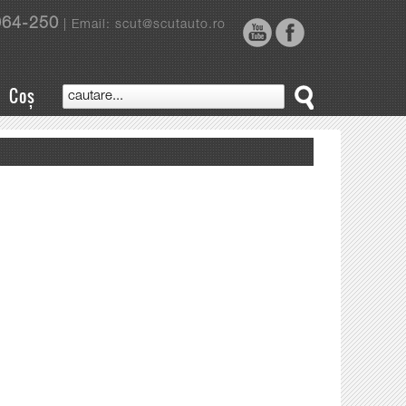
964-250
| Email: scut@scutauto.ro
Coș