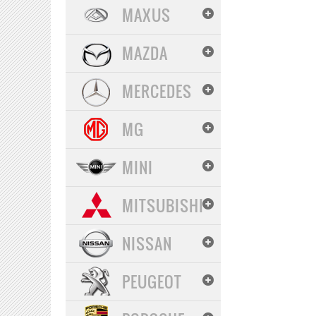
MAXUS
MAZDA
MERCEDES
MG
MINI
MITSUBISHI
NISSAN
PEUGEOT