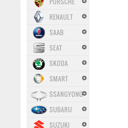
PORSCHE
RENAULT
SAAB
SEAT
SKODA
SMART
SSANGYONG
SUBARU
SUZUKI