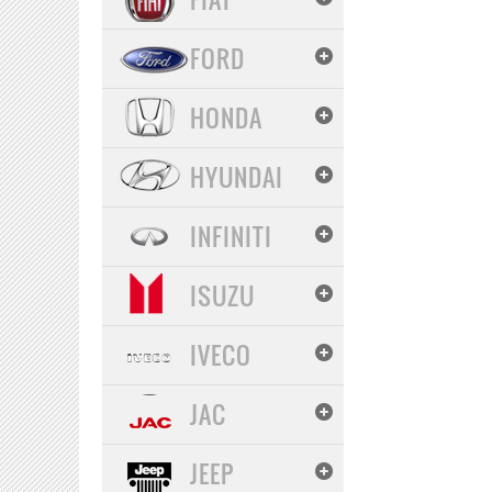
FORD
HONDA
HYUNDAI
INFINITI
ISUZU
IVECO
JAC
JEEP