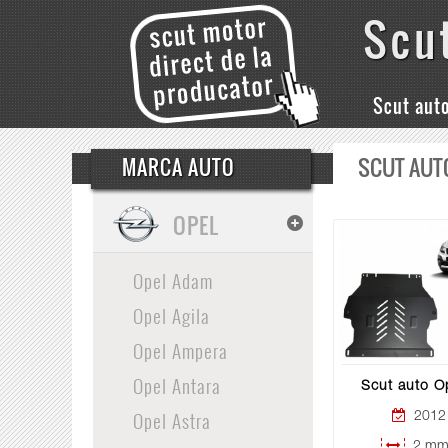
Scu
Scut aut
SCUT AUT
MARCA AUTO
OPEL
Opel Adam
Opel Agila
Opel Ampera
Opel Antara
Scut auto O
Opel Astra
2012 
2 mm 