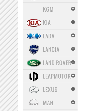
KGM
KIA
LADA
LANCIA
LAND ROVER
LEAPMOTOR
LEXUS
MAN