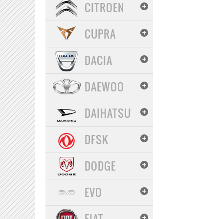
CITROEN
CUPRA
DACIA
DAEWOO
DAIHATSU
DFSK
DODGE
EVO
FIAT