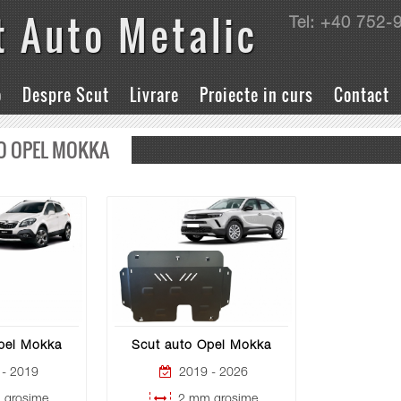
t Auto Metalic
Tel: +40 752-
o
Despre Scut
Livrare
Proiecte in curs
Contact
O OPEL MOKKA
pel Mokka
Scut auto Opel Mokka
- 2019
2019 - 2026
grosime
2 mm grosime