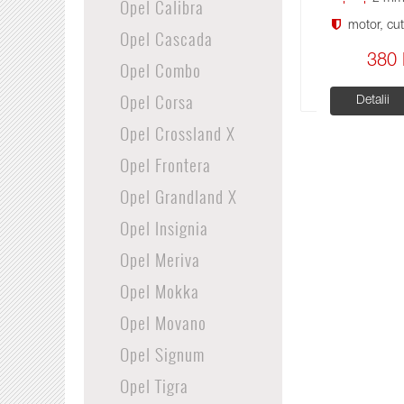
Opel Calibra
motor, cuti
Opel Cascada
380 
Opel Combo
Opel Corsa
Detalii
Opel Crossland X
Opel Frontera
Opel Grandland X
Opel Insignia
Opel Meriva
Opel Mokka
Opel Movano
Opel Signum
Opel Tigra