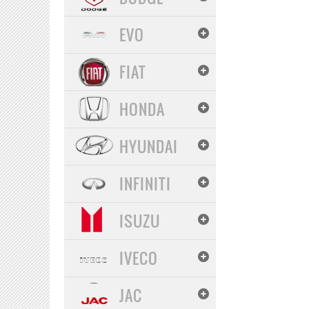
EVO
FIAT
HONDA
HYUNDAI
INFINITI
ISUZU
IVECO
JAC