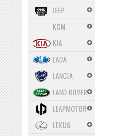
JEEP
KGM
KIA
LADA
LANCIA
LAND ROVER
LEAPMOTOR
LEXUS