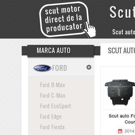
Scu
Scut aut
SCUT AUT
MARCA AUTO
FORD
Ford B-Max
Ford C-Max
Ford EcoSport
Ford Edge
Scut auto Fo
Cour
Ford Fiesta
2014 