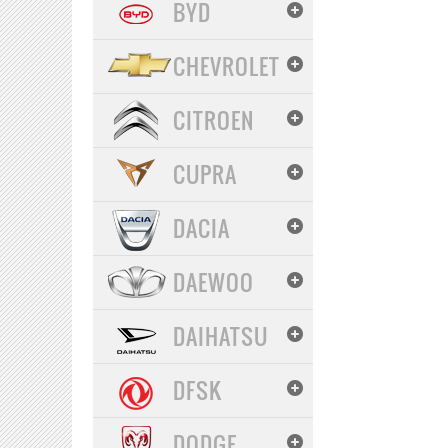
BYD
CHEVROLET
CITROEN
CUPRA
DACIA
DAEWOO
DAIHATSU
DFSK
DODGE