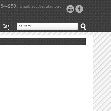
964-250
| Email: scut@scutauto.ro
Coș