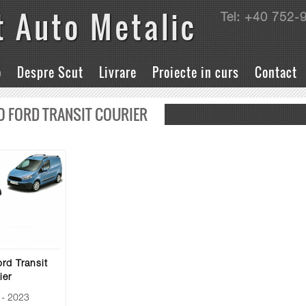
t Auto Metalic
Tel: +40 752-
o
Despre Scut
Livrare
Proiecte in curs
Contact
O FORD TRANSIT COURIER
rd Transit
ier
- 2023