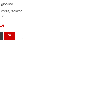
grosime
viteză, radiator,
ață
Lei