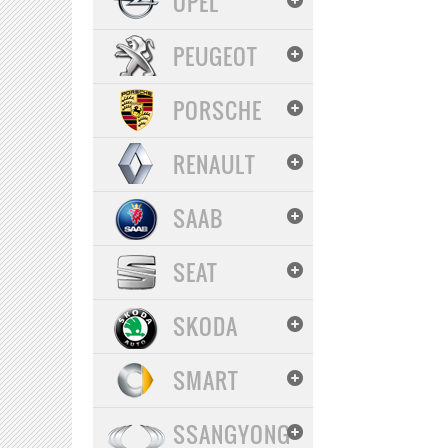
OPEL
PEUGEOT
PORSCHE
RENAULT
SAAB
SEAT
SKODA
SMART
SSANGYONG