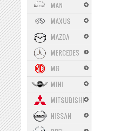
MAN
MAXUS
MAZDA
MERCEDES
MG
MINI
MITSUBISHI
NISSAN