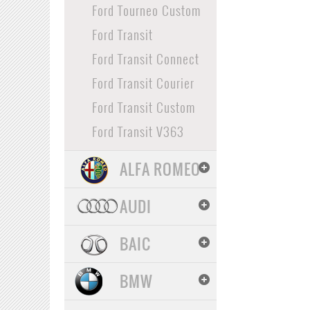
Ford Tourneo Custom
Ford Transit
Ford Transit Connect
Ford Transit Courier
Ford Transit Custom
Ford Transit V363
ALFA ROMEO
AUDI
BAIC
BMW