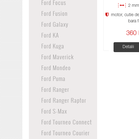
Ford Focus
2 mm 
Ford Fusion
motor, cutie de 
bara f
Ford Galaxy
Ford KA
360 
Ford Kuga
Detalii
Ford Maverick
Ford Mondeo
Ford Puma
Ford Ranger
Ford Ranger Raptor
Ford S-Max
Ford Tourneo Connect
Ford Tourneo Courier