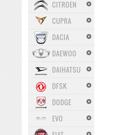
CITROEN
CUPRA
DACIA
DAEWOO
DAIHATSU
DFSK
DODGE
EVO
FIAT