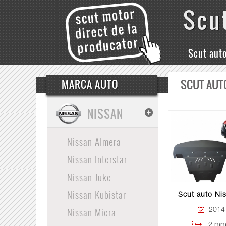
Scu
Scut aut
SCUT AUT
MARCA AUTO
NISSAN
Nissan Almera
Nissan Interstar
Nissan Juke
Nissan Kubistar
Scut auto Ni
Nissan Micra
2014 
2 mm 