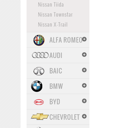
Nissan Tiida
Nissan Townstar
Nissan X-Trail
ALFA ROMEO
AUDI
BAIC
BMW
BYD
CHEVROLET