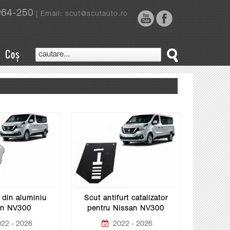
964-250
| Email: scut@scutauto.ro
Coș
 din aluminiu
Scut antifurt catalizator
an NV300
pentru Nissan NV300
22 - 2026
2022 - 2026