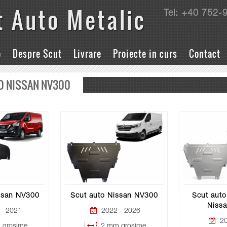
t Auto Metalic
Tel: +40 752-
o
Despre Scut
Livrare
Proiecte in curs
Contact
O NISSAN NV300
ssan NV300
Scut auto Nissan NV300
Scut auto
Niss
- 2021
2022 - 2026
20
grosime
2 mm grosime