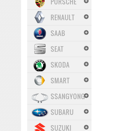
PORSCHE
RENAULT
SAAB
SEAT
SKODA
SMART
SSANGYONG
SUBARU
SUZUKI