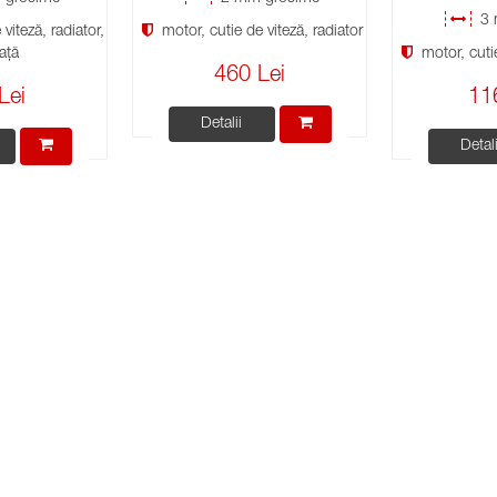
3 
viteză, radiator,
motor, cutie de viteză, radiator
ață
motor, cutie
460 Lei
Lei
11
Detalii
Detali