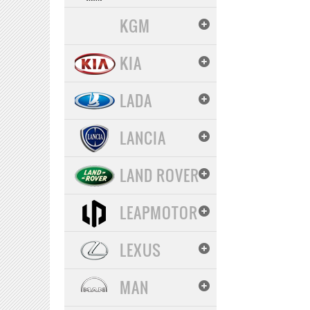
KGM
KIA
LADA
LANCIA
LAND ROVER
LEAPMOTOR
LEXUS
MAN