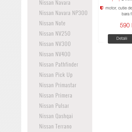
Nissan Navara
motor, cutie de 
Nissan Navara NP300
bara f
Nissan Note
590 
Nissan NV250
Detalii
Nissan NV300
Nissan NV400
Nissan Pathfinder
Nissan Pick Up
Nissan Primastar
Nissan Primera
Nissan Pulsar
Nissan Qashqai
Nissan Terrano