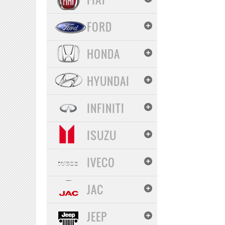
FORD
HONDA
HYUNDAI
INFINITI
ISUZU
IVECO
JAC
JEEP