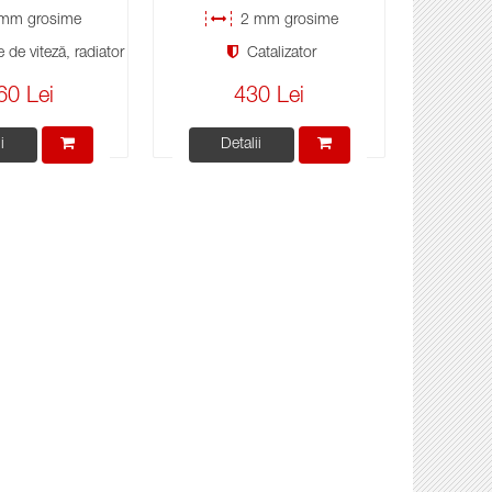
mm grosime
2 mm grosime
 de viteză, radiator
Catalizator
60 Lei
430 Lei
i
Detalii