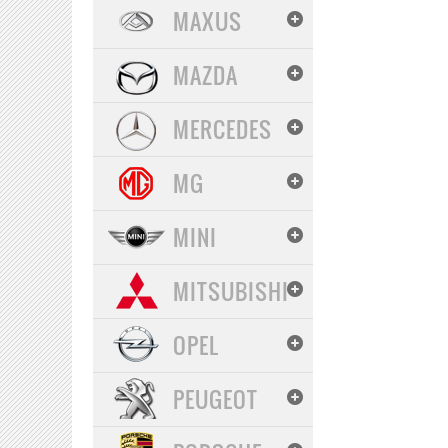
MAXUS
MAZDA
MERCEDES
MG
MINI
MITSUBISHI
OPEL
PEUGEOT