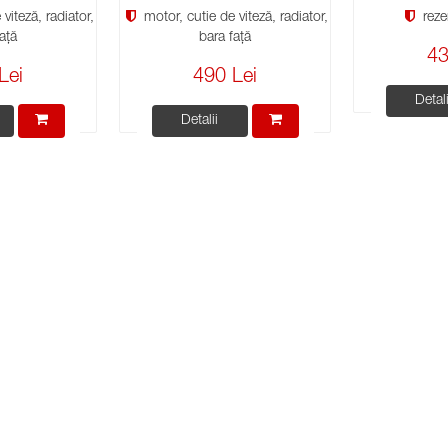
viteză, radiator,
motor, cutie de viteză, radiator,
reze
ață
bara față
43
Lei
490 Lei
Detali
Detalii