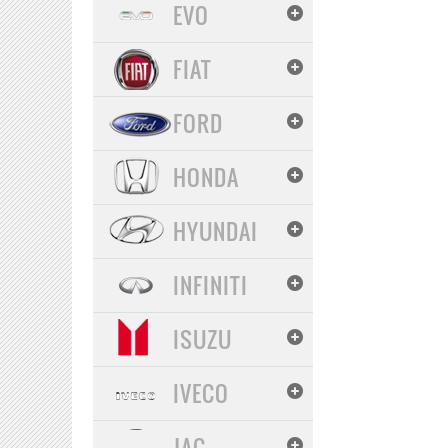
EVO
FIAT
FORD
HONDA
HYUNDAI
INFINITI
ISUZU
IVECO
JAC