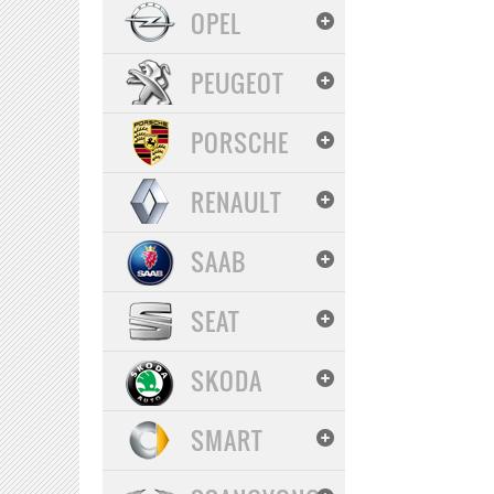
OPEL
PEUGEOT
PORSCHE
RENAULT
SAAB
SEAT
SKODA
SMART