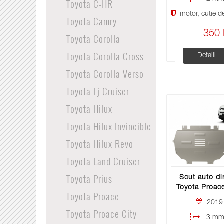
Toyota C-HR
motor, cutie de 
Toyota Camry
350 
Toyota Corolla
Toyota Corolla Cross
Detalii
Toyota Corolla Verso
Toyota Fj Cruiser
Toyota Hilux
Toyota Hilux Invincible
Toyota Hilux Revo
Toyota Land Cruiser
Toyota Prius
Scut auto di
Toyota Proace
Toyota Proace
2019 
Toyota Proace City
3 mm 