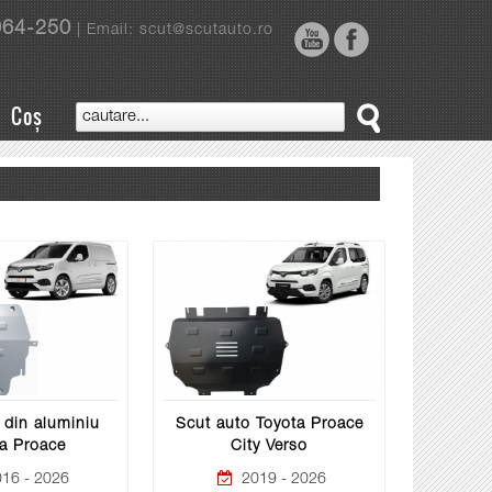
964-250
| Email: scut@scutauto.ro
Coș
 din aluminiu
Scut auto Toyota Proace
a Proace
City Verso
16 - 2026
2019 - 2026