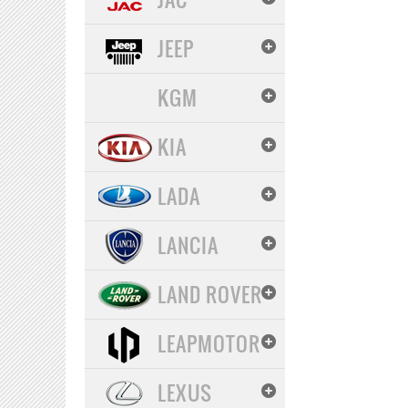
JEEP
KGM
KIA
LADA
LANCIA
LAND ROVER
LEAPMOTOR
LEXUS