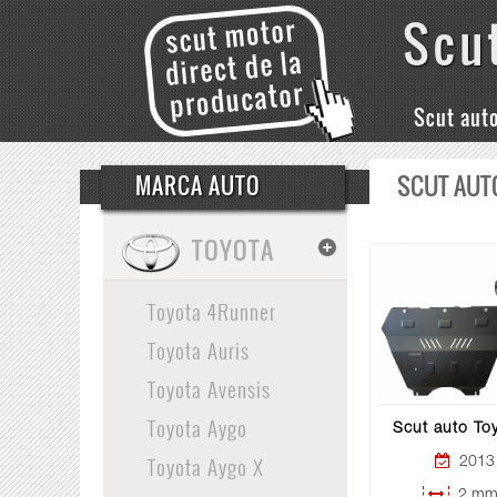
Scu
Scut aut
SCUT AUT
MARCA AUTO
TOYOTA
Toyota 4Runner
Toyota Auris
Toyota Avensis
Toyota Aygo
Scut auto To
Toyota Aygo X
2013 
2 mm 