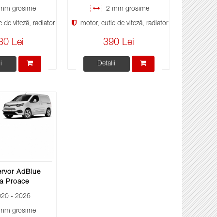
mm grosime
2 mm grosime
 de viteză, radiator
motor, cutie de viteză, radiator
30 Lei
390 Lei
i
Detalii
ervor AdBlue
a Proace
20 - 2026
mm grosime