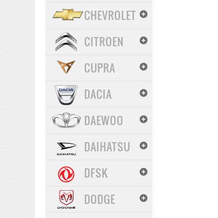
CHEVROLET
CITROEN
CUPRA
DACIA
DAEWOO
DAIHATSU
DFSK
DODGE