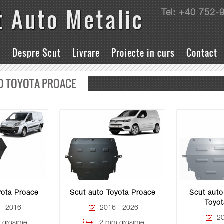
t Auto Metalic
Tel: +40 752-
o
Despre Scut
Livrare
Proiecte in curs
Contact
O TOYOTA PROACE
yota Proace
Scut auto Toyota Proace
Scut auto
Toyot
- 2016
2016 - 2026
20
grosime
2 mm grosime