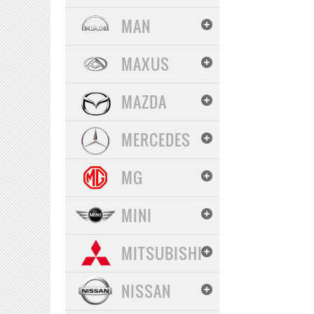
MAN
MAXUS
MAZDA
MERCEDES
MG
MINI
MITSUBISHI
NISSAN