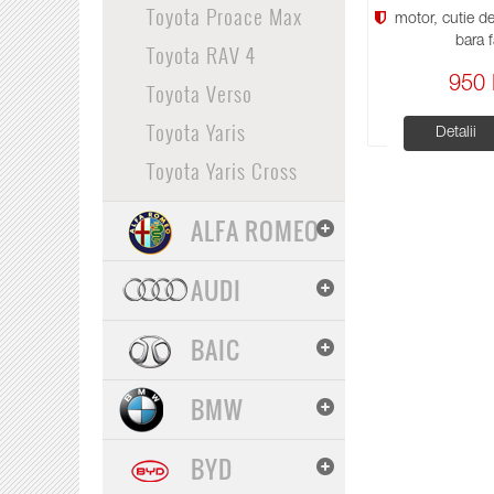
Toyota Proace Max
motor, cutie de 
bara f
Toyota RAV 4
950 
Toyota Verso
Toyota Yaris
Detalii
Toyota Yaris Cross
ALFA ROMEO
AUDI
BAIC
BMW
BYD