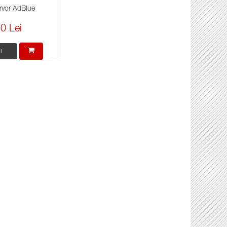
rvor AdBlue
0 Lei
i