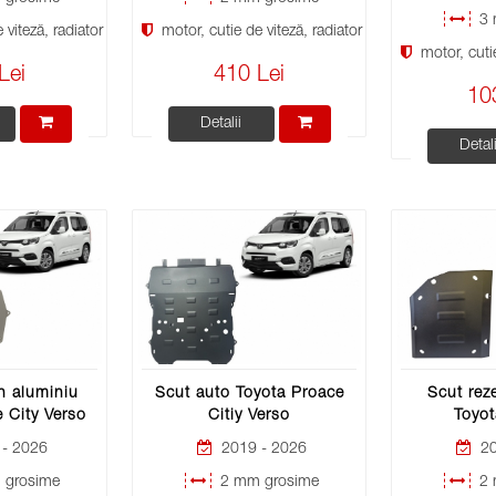
3 
viteză, radiator
motor, cutie de viteză, radiator
motor, cutie
Lei
410 Lei
10
Detalii
Detali
n aluminiu
Scut auto Toyota Proace
Scut rez
 City Verso
Citiy Verso
Toyot
- 2026
2019 - 2026
20
grosime
2 mm grosime
2 