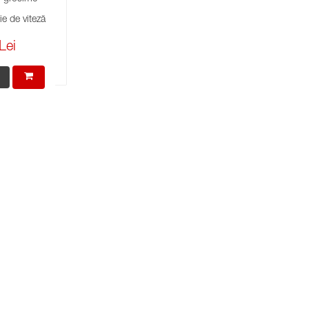
e de viteză
Lei