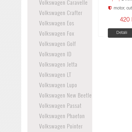
Volkswagen Caravelle
motor, cuti
Volkswagen Crafter
420 
Volkswagen Eos
Volkswagen Fox
Detalii
Volkswagen Golf
Volkswagen ID
Volkswagen Jetta
Volkswagen LT
Volkswagen Lupo
Volkswagen New Beetle
Volkswagen Passat
Volkswagen Phaeton
Volkswagen Pointer