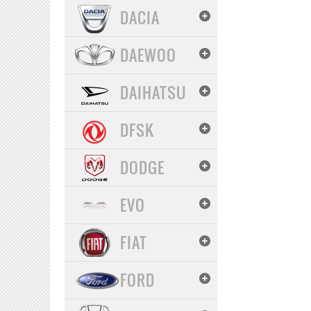
DACIA
DAEWOO
DAIHATSU
DFSK
DODGE
EVO
FIAT
FORD