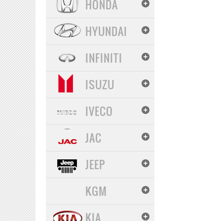
HONDA
HYUNDAI
INFINITI
ISUZU
IVECO
JAC
JEEP
KGM
KIA