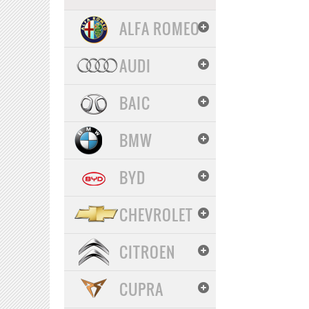
ALFA ROMEO
AUDI
BAIC
BMW
BYD
CHEVROLET
CITROEN
CUPRA