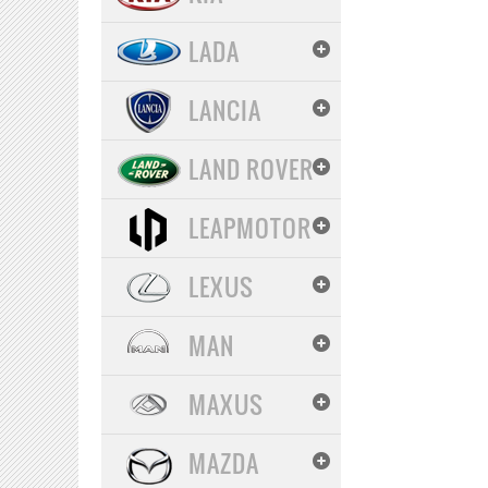
LADA
LANCIA
LAND ROVER
LEAPMOTOR
LEXUS
MAN
MAXUS
MAZDA