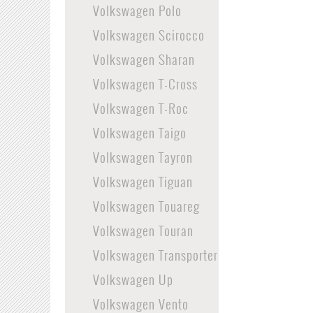
Volkswagen Polo
Volkswagen Scirocco
Volkswagen Sharan
Volkswagen T-Cross
Volkswagen T-Roc
Volkswagen Taigo
Volkswagen Tayron
Volkswagen Tiguan
Volkswagen Touareg
Volkswagen Touran
Volkswagen Transporter
Volkswagen Up
Volkswagen Vento