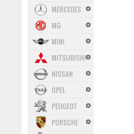
MERCEDES
MG
MINI
MITSUBISHI
NISSAN
OPEL
PEUGEOT
PORSCHE