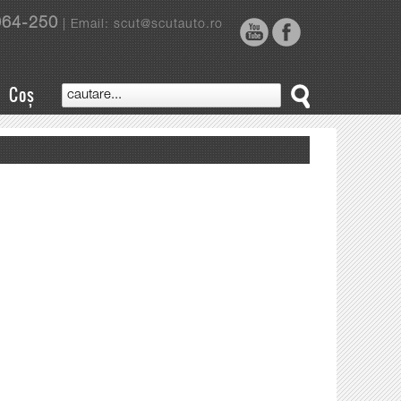
964-250
| Email: scut@scutauto.ro
Coș