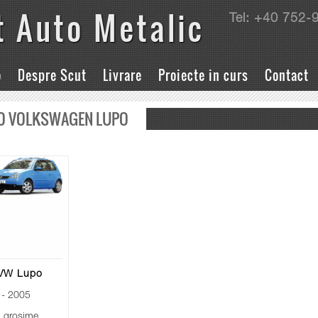
t Auto Metalic
Tel: +40 752-
o
Despre Scut
Livrare
Proiecte in curs
Contact
O VOLKSWAGEN LUPO
 VW Lupo
- 2005
grosime