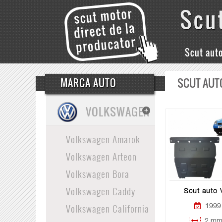
Scu
Scut aut
SCUT AUT
MARCA AUTO
VOLKSWAGEN
Volkswagen Amarok
Volkswagen Arteon
Volkswagen Bora
Volkswagen Caddy
Scut auto
Volkswagen California
1999 
2 mm 